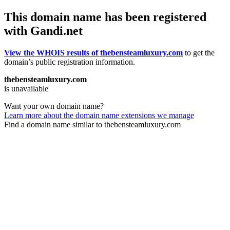
This domain name has been registered
with Gandi.net
View the WHOIS results of thebensteamluxury.com
to get the
domain’s public registration information.
thebensteamluxury.com
is unavailable
Want your own domain name?
Learn more about the domain name extensions we manage
Find a domain name similar to thebensteamluxury.com